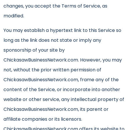
changes, you accept the Terms of Service, as
modified.
You may establish a hypertext link to this Service so
long as the link does not state or imply any
sponsorship of your site by
ChickasawBusinessNetwork.com. However, you may
not, without the prior written permission of
ChickasawBusinessNetwork.com, frame any of the
content of the Service, or incorporate into another
website or other service, any intellectual property of
ChickasawBusinessNetwork.com, its parent or
affiliate companies or its licensors.
ChickasawBusinessNetwork.com offers its website to