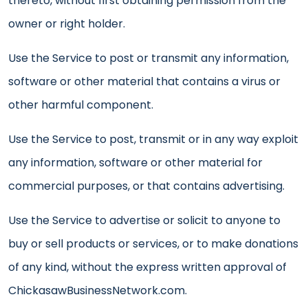
thereto, without first obtaining permission from the
owner or right holder.
Use the Service to post or transmit any information,
software or other material that contains a virus or
other harmful component.
Use the Service to post, transmit or in any way exploit
any information, software or other material for
commercial purposes, or that contains advertising.
Use the Service to advertise or solicit to anyone to
buy or sell products or services, or to make donations
of any kind, without the express written approval of
ChickasawBusinessNetwork.com.