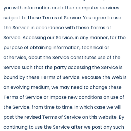
you with information and other computer services
subject to these Terms of Service. You agree to use
the Service in accordance with these Terms of
Service. Accessing our Service, in any manner, for the
purpose of obtaining information, technical or
otherwise, about the Service constitutes use of the
Service such that the party accessing the Service is
bound by these Terms of Service. Because the Web is
an evolving medium, we may need to change these
Terms of Service or impose new conditions on use of
the Service, from time to time, in which case we will
post the revised Terms of Service on this website. By
continuing to use the Service after we post any such