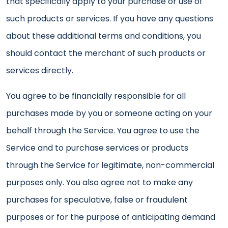
that specifically apply to your purchase or use of
such products or services. If you have any questions
about these additional terms and conditions, you
should contact the merchant of such products or
services directly.
You agree to be financially responsible for all
purchases made by you or someone acting on your
behalf through the Service. You agree to use the
Service and to purchase services or products
through the Service for legitimate, non-commercial
purposes only. You also agree not to make any
purchases for speculative, false or fraudulent
purposes or for the purpose of anticipating demand