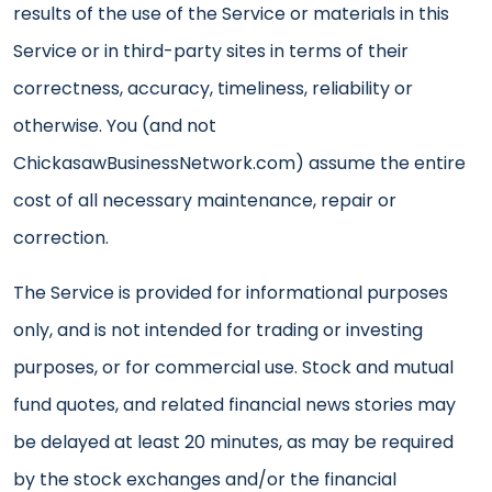
results of the use of the Service or materials in this
Service or in third-party sites in terms of their
correctness, accuracy, timeliness, reliability or
otherwise. You (and not
ChickasawBusinessNetwork.com) assume the entire
cost of all necessary maintenance, repair or
correction.
The Service is provided for informational purposes
only, and is not intended for trading or investing
purposes, or for commercial use. Stock and mutual
fund quotes, and related financial news stories may
be delayed at least 20 minutes, as may be required
by the stock exchanges and/or the financial