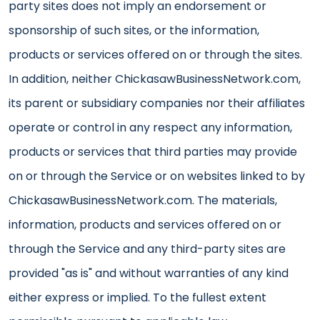
party sites does not imply an endorsement or
sponsorship of such sites, or the information,
products or services offered on or through the sites.
In addition, neither ChickasawBusinessNetwork.com,
its parent or subsidiary companies nor their affiliates
operate or control in any respect any information,
products or services that third parties may provide
on or through the Service or on websites linked to by
ChickasawBusinessNetwork.com. The materials,
information, products and services offered on or
through the Service and any third-party sites are
provided "as is" and without warranties of any kind
either express or implied. To the fullest extent