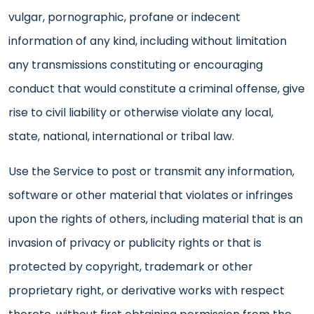
vulgar, pornographic, profane or indecent
information of any kind, including without limitation
any transmissions constituting or encouraging
conduct that would constitute a criminal offense, give
rise to civil liability or otherwise violate any local,
state, national, international or tribal law.
Use the Service to post or transmit any information,
software or other material that violates or infringes
upon the rights of others, including material that is an
invasion of privacy or publicity rights or that is
protected by copyright, trademark or other
proprietary right, or derivative works with respect