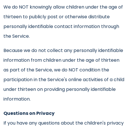
We do NOT knowingly allow children under the age of
thirteen to publicly post or otherwise distribute
personally identifiable contact information through
the Service.
Because we do not collect any personally identifiable
information from children under the age of thirteen
as part of the Service, we do NOT condition the
participation in the Service's online activities of a child
under thirteen on providing personally identifiable
information.
Questions on Privacy
If you have any questions about the children's privacy