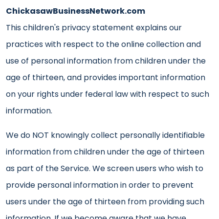
ChickasawBusinessNetwork.com
This children's privacy statement explains our
practices with respect to the online collection and
use of personal information from children under the
age of thirteen, and provides important information
on your rights under federal law with respect to such
information.
We do NOT knowingly collect personally identifiable
information from children under the age of thirteen
as part of the Service. We screen users who wish to
provide personal information in order to prevent
users under the age of thirteen from providing such
information. If we become aware that we have