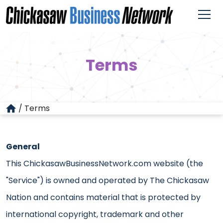
Terms
/
Terms
General
This ChickasawBusinessNetwork.com website (the
"Service") is owned and operated by The Chickasaw
Nation and contains material that is protected by
international copyright, trademark and other