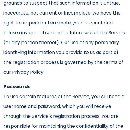
grounds to suspect that such information is untrue,
inaccurate, not current or incomplete, we have the
right to suspend or terminate your account and
refuse any and all current or future use of the Service
(or any portion thereof). Our use of any personally
identifying information you provide to us as part of
the registration process is governed by the terms of
our Privacy Policy.
Passwords
To use certain features of the Service, you will need a
username and password, which you will receive
through the Service's registration process. You are
responsible for maintaining the confidentiality of the