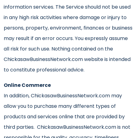
information services. The Service should not be used
in any high risk activities where damage or injury to
persons, property, environment, finances or business
may result if an error occurs. You expressly assume
all risk for such use. Nothing contained on the
ChickasawBusinessNetwork.com website is intended
to constitute professional advice.
Online Commerce
In addition, ChickasawBusinessNetwork.com may
allow you to purchase many different types of
products and services online that are provided by
third parties. ChickasawBusinessNetwork.com is not
responsible for the quality, accuracy, timeliness,