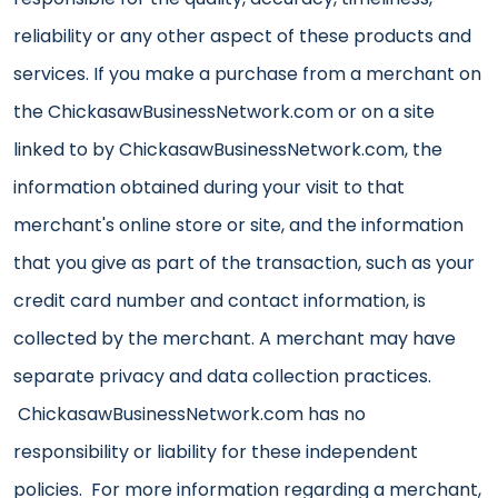
reliability or any other aspect of these products and
services. If you make a purchase from a merchant on
the ChickasawBusinessNetwork.com or on a site
linked to by ChickasawBusinessNetwork.com, the
information obtained during your visit to that
merchant's online store or site, and the information
that you give as part of the transaction, such as your
credit card number and contact information, is
collected by the merchant. A merchant may have
separate privacy and data collection practices.
ChickasawBusinessNetwork.com has no
responsibility or liability for these independent
policies. For more information regarding a merchant,