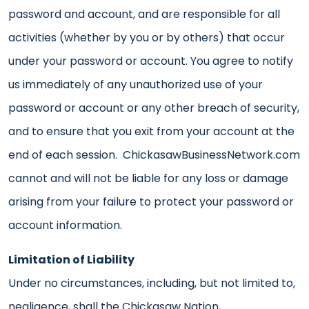
password and account, and are responsible for all
activities (whether by you or by others) that occur
under your password or account. You agree to notify
us immediately of any unauthorized use of your
password or account or any other breach of security,
and to ensure that you exit from your account at the
end of each session. ChickasawBusinessNetwork.com
cannot and will not be liable for any loss or damage
arising from your failure to protect your password or
account information.
Limitation of Liability
Under no circumstances, including, but not limited to,
negligence, shall the Chickasaw Nation,