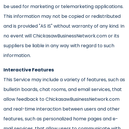
be used for marketing or telemarketing applications.
This information may not be copied or redistributed
and is provided "AS IS" without warranty of any kind. In
no event will ChickasawBusinessNetwork.com or its
suppliers be liable in any way with regard to such
information.
Interactive Features
This Service may include a variety of features, such as
bulletin boards, chat rooms, and email services, that
allow feedback to ChickasawBusinessNetwork.com
and real-time interaction between users and other
features, such as personalized home pages and e-
mail services, that allow users to communicate with