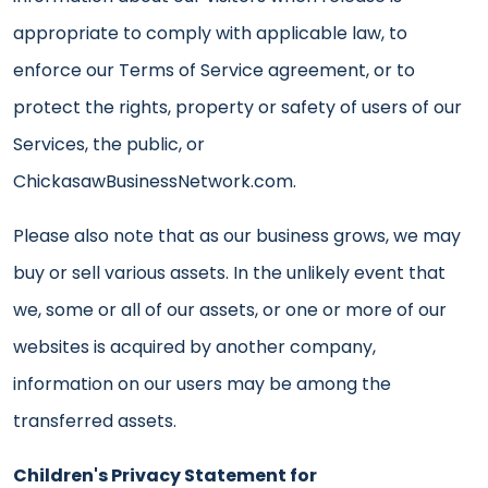
appropriate to comply with applicable law, to
enforce our Terms of Service agreement, or to
protect the rights, property or safety of users of our
Services, the public, or
ChickasawBusinessNetwork.com.
Please also note that as our business grows, we may
buy or sell various assets. In the unlikely event that
we, some or all of our assets, or one or more of our
websites is acquired by another company,
information on our users may be among the
transferred assets.
Children's Privacy Statement for