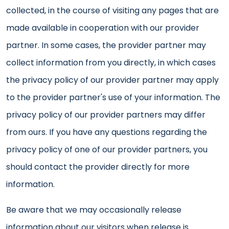
collected, in the course of visiting any pages that are
made available in cooperation with our provider
partner. In some cases, the provider partner may
collect information from you directly, in which cases
the privacy policy of our provider partner may apply
to the provider partner's use of your information. The
privacy policy of our provider partners may differ
from ours. If you have any questions regarding the
privacy policy of one of our provider partners, you
should contact the provider directly for more
information.
Be aware that we may occasionally release
information about our visitors when release is