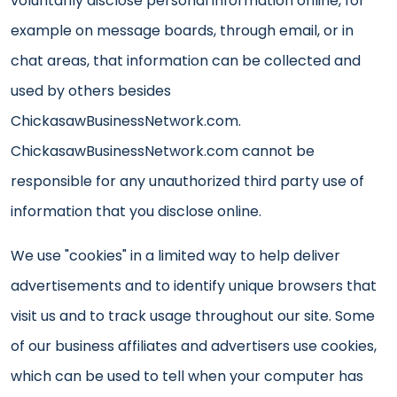
voluntarily disclose personal information online, for
example on message boards, through email, or in
chat areas, that information can be collected and
used by others besides
ChickasawBusinessNetwork.com.
ChickasawBusinessNetwork.com cannot be
responsible for any unauthorized third party use of
information that you disclose online.
We use "cookies" in a limited way to help deliver
advertisements and to identify unique browsers that
visit us and to track usage throughout our site. Some
of our business affiliates and advertisers use cookies,
which can be used to tell when your computer has