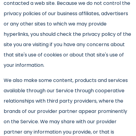
contacted a web site. Because we do not control the
privacy policies of our business affiliates, advertisers
or any other sites to which we may provide
hyperlinks, you should check the privacy policy of the
site you are visiting if you have any concerns about
that site's use of cookies or about that site's use of
your information.
We also make some content, products and services
available through our Service through cooperative
relationships with third party providers, where the
brands of our provider partner appear prominently
on the Service. We may share with our provider
partner any information you provide, or that is