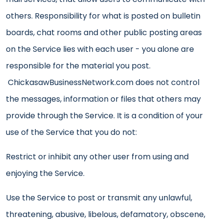
others. Responsibility for what is posted on bulletin
boards, chat rooms and other public posting areas
on the Service lies with each user - you alone are
responsible for the material you post.
ChickasawBusinessNetwork.com does not control
the messages, information or files that others may
provide through the Service. It is a condition of your
use of the Service that you do not:
Restrict or inhibit any other user from using and
enjoying the Service.
Use the Service to post or transmit any unlawful,
threatening, abusive, libelous, defamatory, obscene,