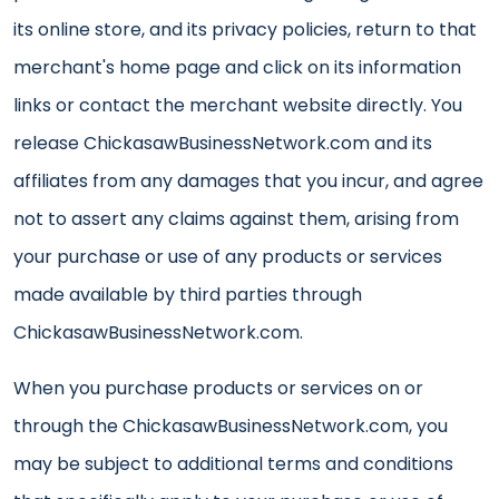
its online store, and its privacy policies, return to that
merchant's home page and click on its information
links or contact the merchant website directly. You
release ChickasawBusinessNetwork.com and its
affiliates from any damages that you incur, and agree
not to assert any claims against them, arising from
your purchase or use of any products or services
made available by third parties through
ChickasawBusinessNetwork.com.
When you purchase products or services on or
through the ChickasawBusinessNetwork.com, you
may be subject to additional terms and conditions