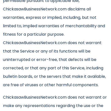
permissible pursuant to applicable law,
ChickasawBusinessNetwork.com disclaims all
warranties, express or implied, including, but not
limited to, implied warranties of merchantability and
fitness for a particular purpose.
ChickasawBusinessNetwork.com does not warrant
that the Service or any of its functions will be
uninterrupted or error-free, that defects will be
corrected, or that any part of this Service, including
bulletin boards, or the servers that make it available,
are free of viruses or other harmful components.
ChickasawBusinessNetwork.com does not warrant or
make any representations regarding the use or the