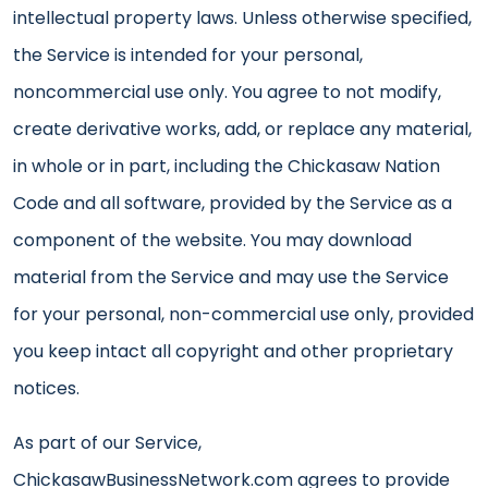
intellectual property laws. Unless otherwise specified,
the Service is intended for your personal,
noncommercial use only. You agree to not modify,
create derivative works, add, or replace any material,
in whole or in part, including the Chickasaw Nation
Code and all software, provided by the Service as a
component of the website. You may download
material from the Service and may use the Service
for your personal, non-commercial use only, provided
you keep intact all copyright and other proprietary
notices.
As part of our Service,
ChickasawBusinessNetwork.com agrees to provide