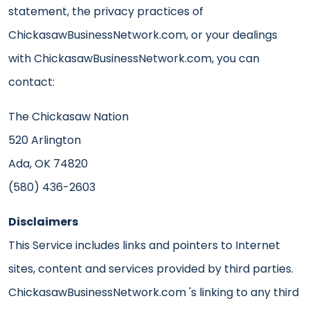
statement, the privacy practices of
ChickasawBusinessNetwork.com, or your dealings
with ChickasawBusinessNetwork.com, you can
contact:
The Chickasaw Nation
520 Arlington
Ada, OK 74820
(580) 436-2603
Disclaimers
This Service includes links and pointers to Internet
sites, content and services provided by third parties.
ChickasawBusinessNetwork.com 's linking to any third