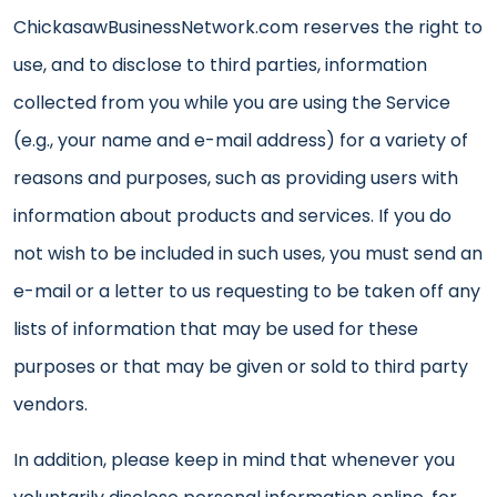
ChickasawBusinessNetwork.com reserves the right to
use, and to disclose to third parties, information
collected from you while you are using the Service
(e.g., your name and e-mail address) for a variety of
reasons and purposes, such as providing users with
information about products and services. If you do
not wish to be included in such uses, you must send an
e-mail or a letter to us requesting to be taken off any
lists of information that may be used for these
purposes or that may be given or sold to third party
vendors.
In addition, please keep in mind that whenever you