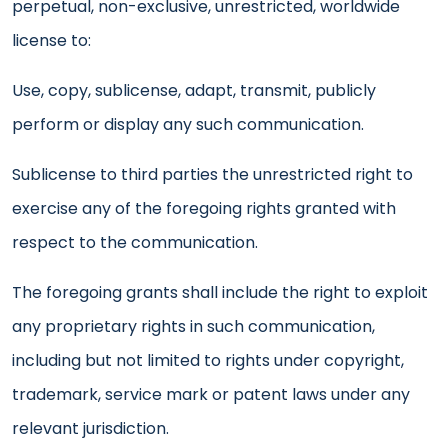
perpetual, non-exclusive, unrestricted, worldwide
license to:
Use, copy, sublicense, adapt, transmit, publicly
perform or display any such communication.
Sublicense to third parties the unrestricted right to
exercise any of the foregoing rights granted with
respect to the communication.
The foregoing grants shall include the right to exploit
any proprietary rights in such communication,
including but not limited to rights under copyright,
trademark, service mark or patent laws under any
relevant jurisdiction.