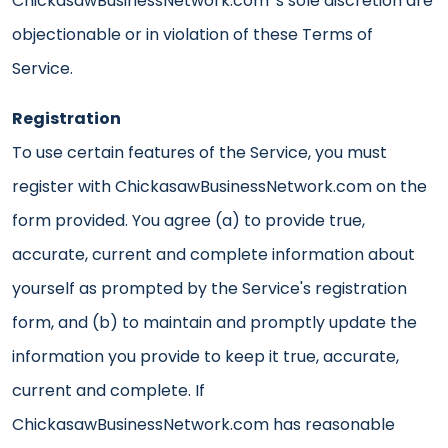
ChickasawBusinessNetwork.com 's sole discretion are
objectionable or in violation of these Terms of
Service.
Registration
To use certain features of the Service, you must
register with ChickasawBusinessNetwork.com on the
form provided. You agree (a) to provide true,
accurate, current and complete information about
yourself as prompted by the Service's registration
form, and (b) to maintain and promptly update the
information you provide to keep it true, accurate,
current and complete. If
ChickasawBusinessNetwork.com has reasonable