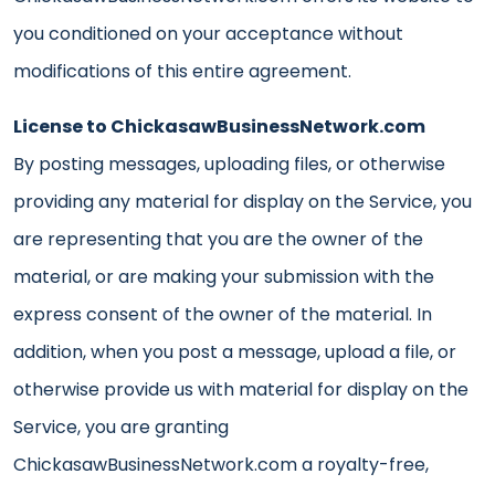
you conditioned on your acceptance without
modifications of this entire agreement.
License to ChickasawBusinessNetwork.com
By posting messages, uploading files, or otherwise
providing any material for display on the Service, you
are representing that you are the owner of the
material, or are making your submission with the
express consent of the owner of the material. In
addition, when you post a message, upload a file, or
otherwise provide us with material for display on the
Service, you are granting
ChickasawBusinessNetwork.com a royalty-free,