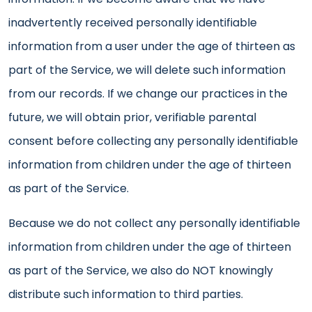
inadvertently received personally identifiable
information from a user under the age of thirteen as
part of the Service, we will delete such information
from our records. If we change our practices in the
future, we will obtain prior, verifiable parental
consent before collecting any personally identifiable
information from children under the age of thirteen
as part of the Service.
Because we do not collect any personally identifiable
information from children under the age of thirteen
as part of the Service, we also do NOT knowingly
distribute such information to third parties.