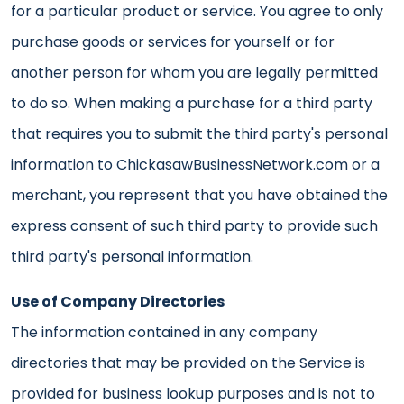
for a particular product or service. You agree to only
purchase goods or services for yourself or for
another person for whom you are legally permitted
to do so. When making a purchase for a third party
that requires you to submit the third party's personal
information to ChickasawBusinessNetwork.com or a
merchant, you represent that you have obtained the
express consent of such third party to provide such
third party's personal information.
Use of Company Directories
The information contained in any company
directories that may be provided on the Service is
provided for business lookup purposes and is not to