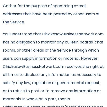
Gather for the purpose of spamming e-mail
addresses that have been posted by other users of
the Service.
You understand that ChickasawBusinessNetwork.com
has no obligation to monitor any bulletin boards, chat
rooms, or other areas of the Service through which
users can supply information or material. However,
ChickasawBusinessNetwork.com reserves the right at
all times to disclose any information as necessary to
satisfy any law, regulation or governmental request,
or to refuse to post or to remove any information or
materials, in whole or in part, that in