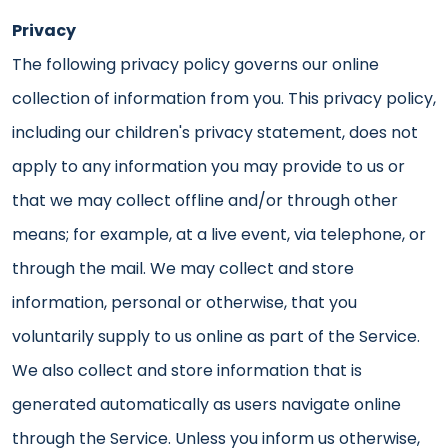
Privacy
The following privacy policy governs our online
collection of information from you. This privacy policy,
including our children's privacy statement, does not
apply to any information you may provide to us or
that we may collect offline and/or through other
means; for example, at a live event, via telephone, or
through the mail. We may collect and store
information, personal or otherwise, that you
voluntarily supply to us online as part of the Service.
We also collect and store information that is
generated automatically as users navigate online
through the Service. Unless you inform us otherwise,